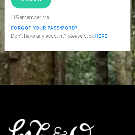
Remember Me
FORGOT YOUR PASSWORD?
Don't have any account? please click
HERE