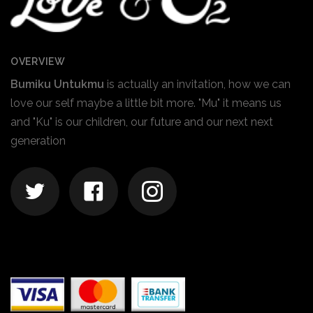
OVERVIEW
Bumiku Untukmu
is actually an invitation, how we can
love our self maybe a little bit more. "Mu" it means us
and "Ku" is our children, our future and our next next
generation