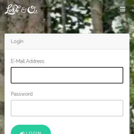
Login
E-Mail Address
Password
LOGIN