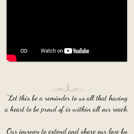
“Let this be a reminder to us all that having
a heart to be proud of is within all our reach.
Our journey to extend and share our love by