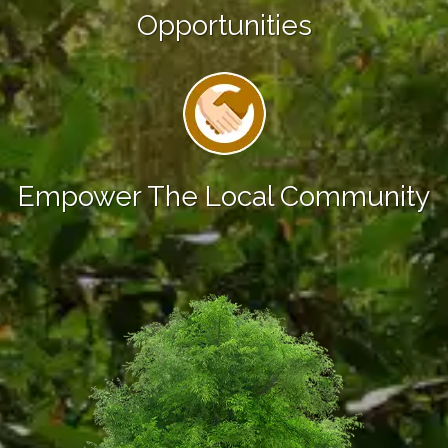
Opportunities
Empower The Local Community