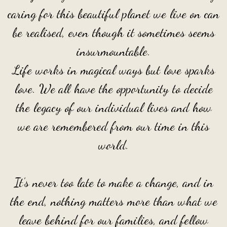
caring for this beautiful planet we live on can
be realised, even though it sometimes seems
insurmountable.
Life works in magical ways but love sparks
love. We all have the opportunity to decide
the legacy of our individual lives and how
we are remembered from our time in this
world.
It’s never too late to make a change, and in
the end, nothing matters more than what we
leave behind for our families, and fellow