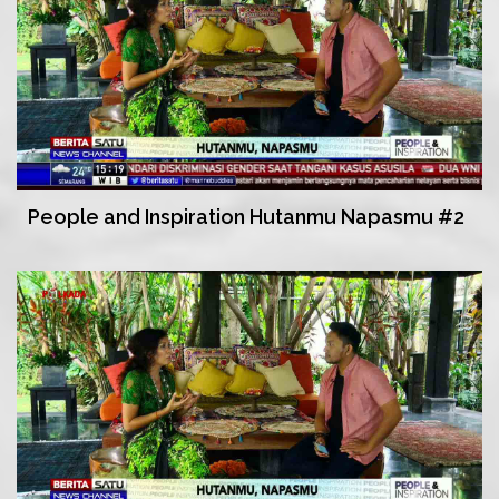
People and Inspiration Hutanmu Napasmu #2