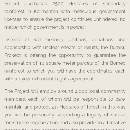
Project purchased 2500 Hectares of secondary
rainforest in Kalimantan with meticulous government
licenses to ensure the project continues unhindered, no
matter which government is in power.
Instead of well-meaning petitions, donations and
sponsorship with unclear effects or results, the Bumiku
Prokect is offering the opportunity to guarantee the
preservation of 10 square meter parcels of the Borneo
rainforest to which you will have the coordinates, each
with a 1 year extendable rights agreement.
The Project will employ around 4,000 local community
members, each of whom will be responsible to care,
maintain and protect 2.5 Hectares of forest. In this way
you will be personally supporting a legacy of natural
forestry life, regeneration, and also provide an alternative