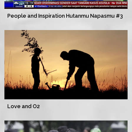
People and Inspiration Hutanmu Napasmu #3
Love and O2