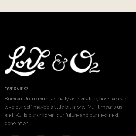
OVERVIEW
Bumiku Untukmu
is actually an invitation, how we can
love our self maybe a little bit more. "Mu" it means us
and "Ku" is our children, our future and our next next
generation