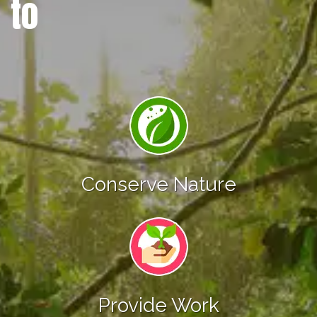
to
Conserve Nature
Provide Work