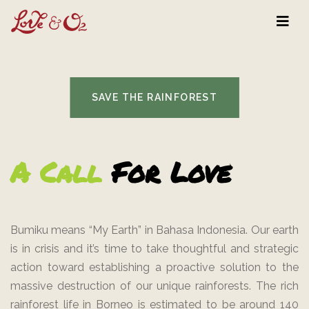
SAVE THE RAINFOREST
A Call
For Love
Bumiku means “My Earth” in Bahasa Indonesia. Our earth
is in crisis and it’s time to take thoughtful and strategic
action toward establishing a proactive solution to the
massive destruction of our unique rainforests. The rich
rainforest life in Borneo is estimated to be around 140