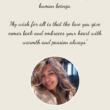
human beings.
My wish for all is that the love you give
comes back and embraces your heart with
warmth and passion always."