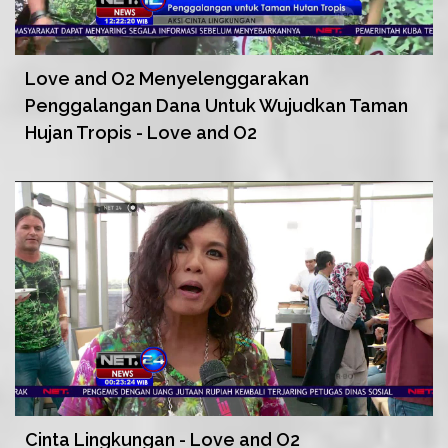
Love and O2 Menyelenggarakan
Penggalangan Dana Untuk Wujudkan Taman
Hujan Tropis - Love and O2
Cinta Lingkungan - Love and O2