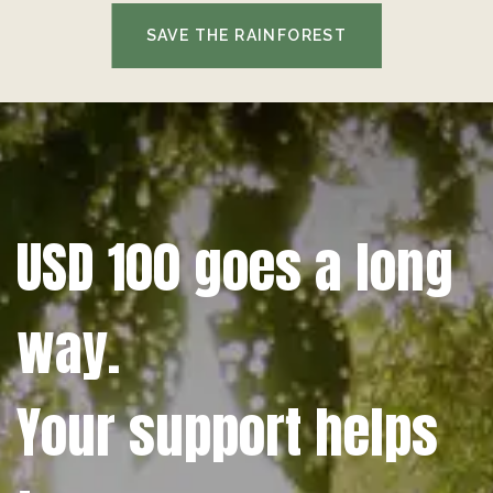
SAVE THE RAINFOREST
USD 100 goes a long
way.
Your support helps