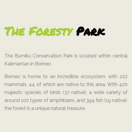
The Foresty
Park
The Bumiku Conservation Park is located within central
Kalimantan in Borneo.
Borneo is home to an incredible ecosystem, with 222
mammals, 44 of which are native to this area. With 420
majestic species of birds (37 native), a wide variety of
around 100 types of amphibians, and 394 fish (19 native),
the forest is a unique natural treasure.