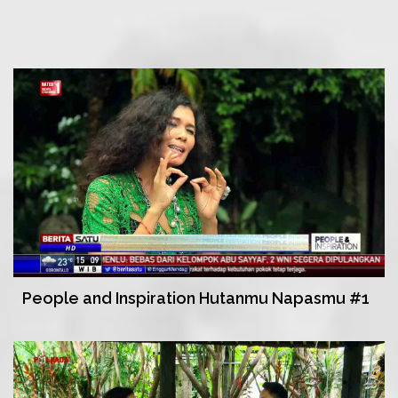
People and Inspiration Hutanmu Napasmu #1