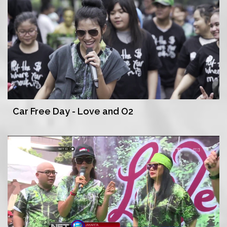
Car Free Day - Love and O2