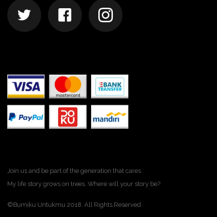
Join us and be part of the generation that cares.
My life story grows on trees. Where will your story be?
©Bumiku Untukmu 2018. All Rights Reserved.