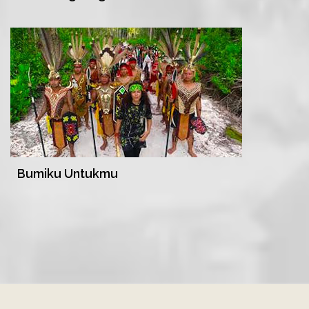
Bumiku Untukmu