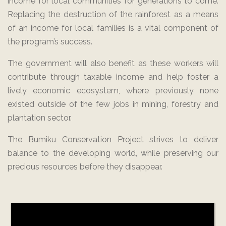
income for local communities for generations to come.
Replacing the destruction of the rainforest as a means
of an income for local families is a vital component of
the program’s success.
The government will also benefit as these workers will
contribute through taxable income and help foster a
lively economic ecosystem, where previously none
existed outside of the few jobs in mining, forestry and
plantation sector.
The Bumiku Conservation Project strives to deliver
balance to the developing world, while preserving our
precious resources before they disappear.