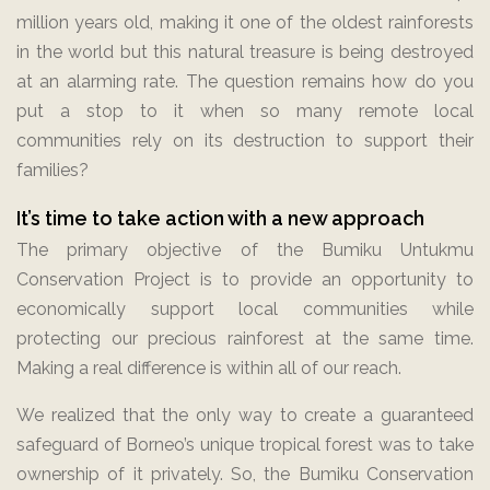
million years old, making it one of the oldest rainforests
in the world but this natural treasure is being destroyed
at an alarming rate. The question remains how do you
put a stop to it when so many remote local
communities rely on its destruction to support their
families?
It’s time to take action with a new approach
The primary objective of the Bumiku Untukmu
Conservation Project is to provide an opportunity to
economically support local communities while
protecting our precious rainforest at the same time.
Making a real difference is within all of our reach.
We realized that the only way to create a guaranteed
safeguard of Borneo’s unique tropical forest was to take
ownership of it privately. So, the Bumiku Conservation