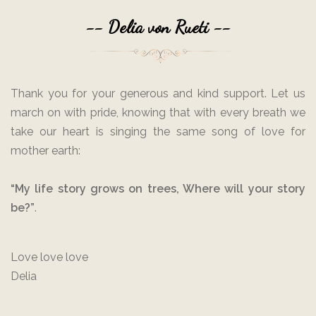
-- Delia von Rueti --
Thank you for your generous and kind support. Let us
march on with pride, knowing that with every breath we
take our heart is singing the same song of love for
mother earth:
“My life story grows on trees, Where will your story
be?”
.
Love love love
Delia